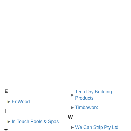
E
Tech Dry Building
Products
EnWood
Timbaworx
I
W
In Touch Pools & Spas
We Can Strip Pty Ltd
T