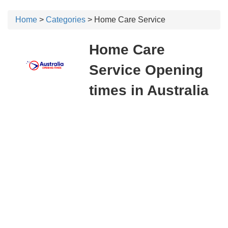
Home
>
Categories
> Home Care Service
Home Care
Service Opening
times in Australia