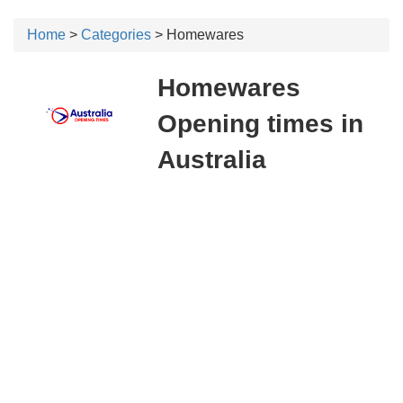
Home
>
Categories
> Homewares
Homewares
Opening times in
Australia