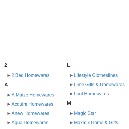
2
L
2 Bed Homewares
Lifestyle Clotheslines
A
Lime Gifts & Homewares
Loot Homewares
A Maize Homewares
M
Acquire Homewares
Anew Homewares
Magic Star
Aqua Homewares
Maxmix Home & Gifts