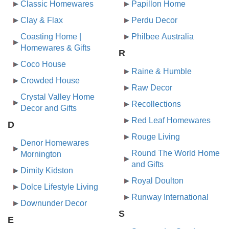
Classic Homewares
Papillon Home
Clay & Flax
Perdu Decor
Coasting Home |
Philbee Australia
Homewares & Gifts
R
Coco House
Raine & Humble
Crowded House
Raw Decor
Crystal Valley Home
Recollections
Decor and Gifts
Red Leaf Homewares
D
Rouge Living
Denor Homewares
Round The World Home
Mornington
and Gifts
Dimity Kidston
Royal Doulton
Dolce Lifestyle Living
Runway International
Downunder Decor
S
E