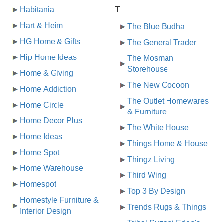
T
Habitania
Hart & Heim
The Blue Budha
HG Home & Gifts
The General Trader
Hip Home Ideas
The Mosman
Storehouse
Home & Giving
The New Cocoon
Home Addiction
The Outlet Homewares
Home Circle
& Furniture
Home Decor Plus
The White House
Home Ideas
Things Home & House
Home Spot
Thingz Living
Home Warehouse
Third Wing
Homespot
Top 3 By Design
Homestyle Furniture &
Trends Rugs & Things
Interior Design