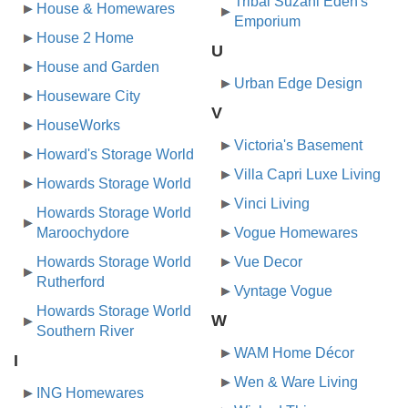
Tribal Suzani Eden's
House & Homewares
Emporium
House 2 Home
U
House and Garden
Urban Edge Design
Houseware City
V
HouseWorks
Victoria's Basement
Howard's Storage World
Villa Capri Luxe Living
Howards Storage World
Vinci Living
Howards Storage World
Maroochydore
Vogue Homewares
Howards Storage World
Vue Decor
Rutherford
Vyntage Vogue
Howards Storage World
W
Southern River
WAM Home Décor
I
Wen & Ware Living
ING Homewares