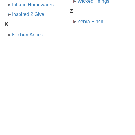
Wicked Things
Inhabit Homewares
Z
Inspired 2 Give
Zebra Finch
K
Kitchen Antics