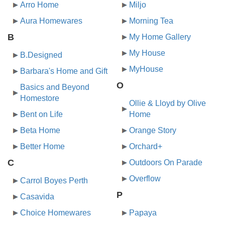
Arro Home
Miljo
Aura Homewares
Morning Tea
B
My Home Gallery
My House
B.Designed
MyHouse
Barbara's Home and Gift
O
Basics and Beyond
Homestore
Ollie & Lloyd by Olive
Bent on Life
Home
Beta Home
Orange Story
Better Home
Orchard+
C
Outdoors On Parade
Overflow
Carrol Boyes Perth
P
Casavida
Choice Homewares
Papaya