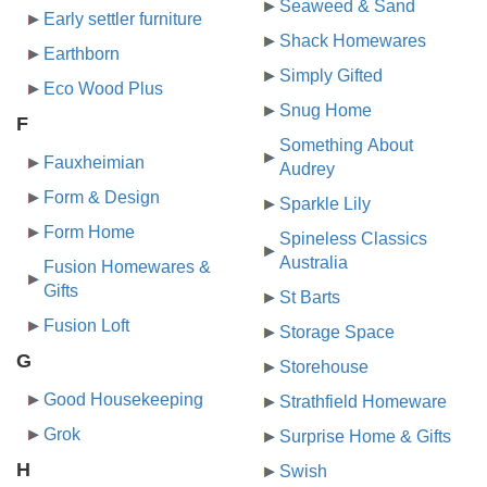
Seaweed & Sand
Early settler furniture
Shack Homewares
Earthborn
Simply Gifted
Eco Wood Plus
Snug Home
F
Something About
Fauxheimian
Audrey
Form & Design
Sparkle Lily
Form Home
Spineless Classics
Australia
Fusion Homewares &
Gifts
St Barts
Fusion Loft
Storage Space
G
Storehouse
Good Housekeeping
Strathfield Homeware
Grok
Surprise Home & Gifts
H
Swish