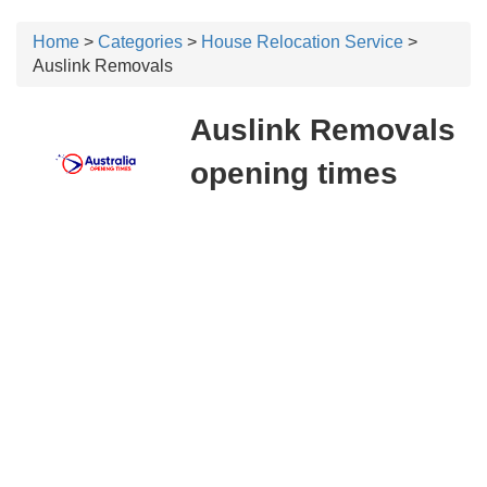
Home
>
Categories
>
House Relocation Service
>
Auslink Removals
Auslink Removals
opening times