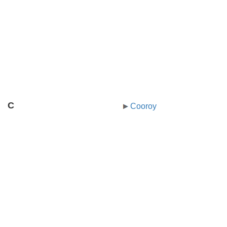
C
Cooroy