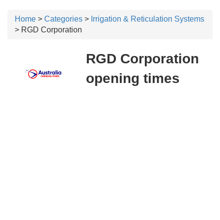
Home
>
Categories
>
Irrigation & Reticulation Systems
> RGD Corporation
RGD Corporation
opening times