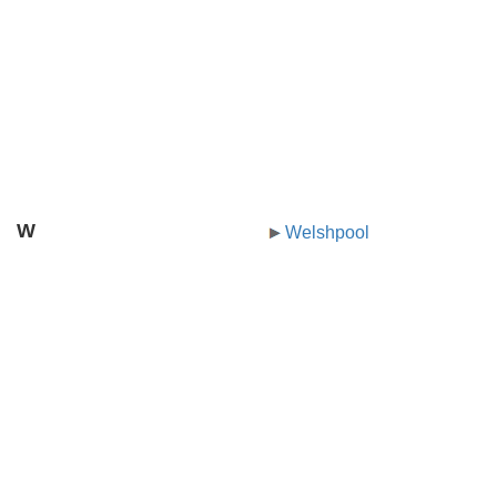
W
Welshpool