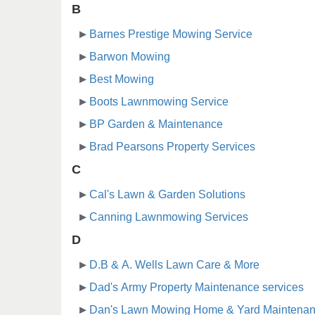
B
Barnes Prestige Mowing Service
Barwon Mowing
Best Mowing
Boots Lawnmowing Service
BP Garden & Maintenance
Brad Pearsons Property Services
C
Cal's Lawn & Garden Solutions
Canning Lawnmowing Services
D
D.B & A. Wells Lawn Care & More
Dad's Army Property Maintenance services
Dan's Lawn Mowing Home & Yard Maintena