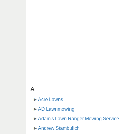
A
Acre Lawns
AD Lawnmowing
Adam's Lawn Ranger Mowing Service
Andrew Stambulich