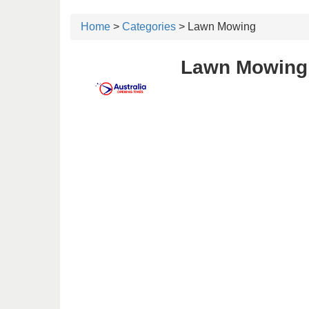
Home
>
Categories
> Lawn Mowing
Lawn Mowing 