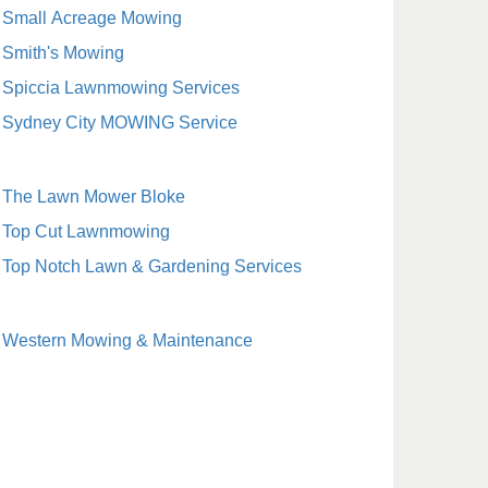
Small Acreage Mowing
Smith's Mowing
Spiccia Lawnmowing Services
Sydney City MOWING Service
The Lawn Mower Bloke
Top Cut Lawnmowing
Top Notch Lawn & Gardening Services
Western Mowing & Maintenance