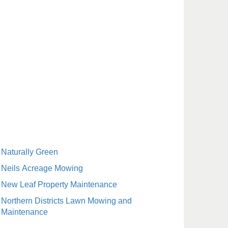
Naturally Green
Neils Acreage Mowing
New Leaf Property Maintenance
Northern Districts Lawn Mowing and
Maintenance