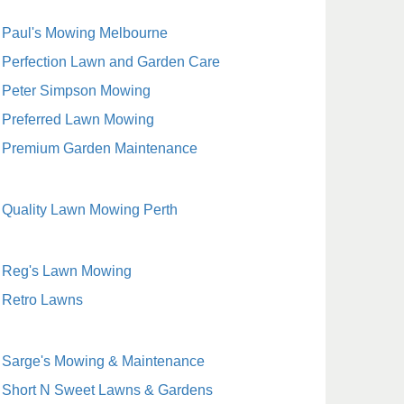
Paul's Mowing Melbourne
Perfection Lawn and Garden Care
Peter Simpson Mowing
Preferred Lawn Mowing
Premium Garden Maintenance
Quality Lawn Mowing Perth
Reg's Lawn Mowing
Retro Lawns
Sarge's Mowing & Maintenance
Short N Sweet Lawns & Gardens