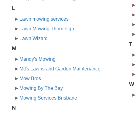
L
Lawn mowing services
Lawn Mowing Thornleigh
Lawn Wizard
T
M
Mandy's Mowing
MJ's Lawns and Garden Maintenance
Mow Bros
W
Mowing By The Bay
Mowing Services Brisbane
N