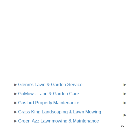
Glenn's Lawn & Garden Service
GoMow - Land & Garden Care
Gosford Property Maintenance
Grass King Landscaping & Lawn Mowing
Green Azz Lawnmowing & Maintenance