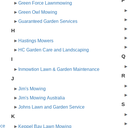
P
Green Force Lawnmowing
Green Owl Mowing
Guaranteed Garden Services
H
Hastings Mowers
HC Garden Care and Landscaping
Q
I
Inmowtion Lawn & Garden Maintenance
R
J
Jim's Mowing
Jim's Mowing Australia
S
Johns Lawn and Garden Service
K
nce
Keppel Bay Lawn Mowing