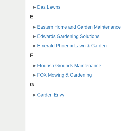
Daz Lawns
E
Eastern Home and Garden Maintenance
Edwards Gardening Solutions
Emerald Phoenix Lawn & Garden
F
Flourish Grounds Maintenance
FOX Mowing & Gardening
G
Garden Envy