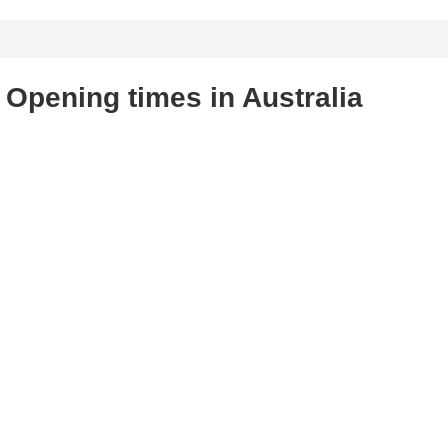
Opening times in Australia