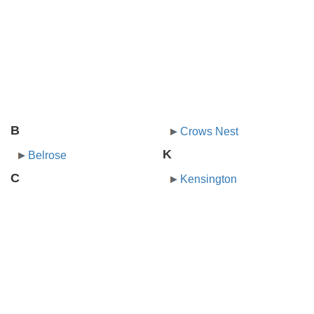
B
Crows Nest
K
Belrose
C
Kensington