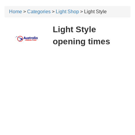
Home
>
Categories
>
Light Shop
> Light Style
Light Style
opening times