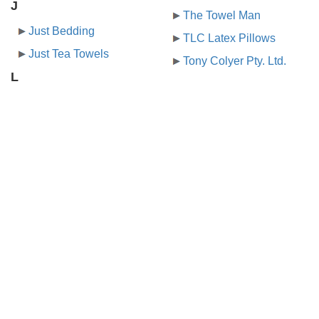
J
The Towel Man
Just Bedding
TLC Latex Pillows
Just Tea Towels
Tony Colyer Pty. Ltd.
L