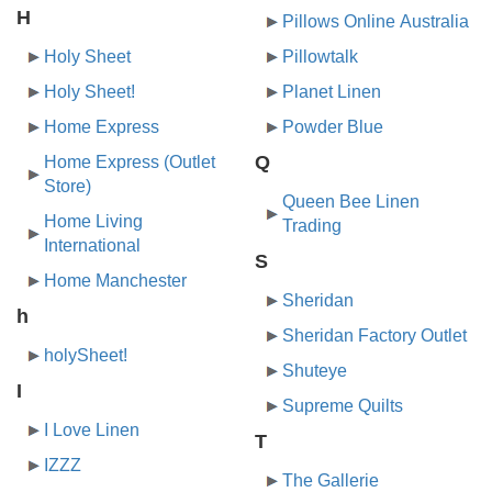
H
Pillows Online Australia
Holy Sheet
Pillowtalk
Holy Sheet!
Planet Linen
Home Express
Powder Blue
Q
Home Express (Outlet
Store)
Queen Bee Linen
Home Living
Trading
International
S
Home Manchester
Sheridan
h
Sheridan Factory Outlet
holySheet!
Shuteye
I
Supreme Quilts
I Love Linen
T
IZZZ
The Gallerie