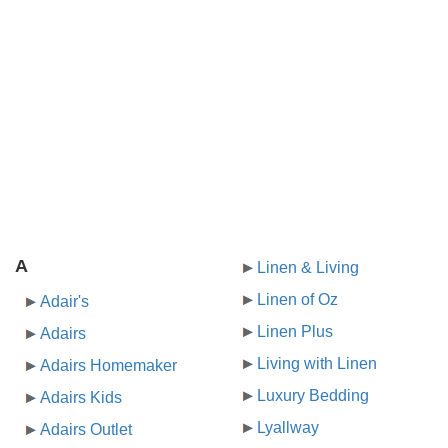
A
Linen & Living
Linen of Oz
Adair's
Linen Plus
Adairs
Living with Linen
Adairs Homemaker
Luxury Bedding
Adairs Kids
Lyallway
Adairs Outlet