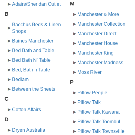
M
Adairs/Sheridan Outlet
B
Manchester & More
Manchester Collection
Bacchus Beds & Linen
Shops
Manchester Direct
Baines Manchester
Manchester House
Bed Bath and Table
Manchester King
Bed Bath N' Table
Manchester Madness
Bed, Bath n Table
Moss River
Bedlam
P
Between the Sheets
Pillow People
C
Pillow Talk
Cotton Affairs
Pillow Talk Kawana
D
Pillow Talk Toombul
Dryen Australia
Pillow Talk Townsville