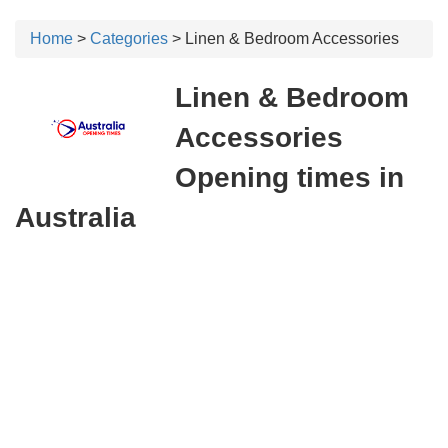
Home
>
Categories
> Linen & Bedroom Accessories
Linen & Bedroom
Accessories
Opening times in
Australia