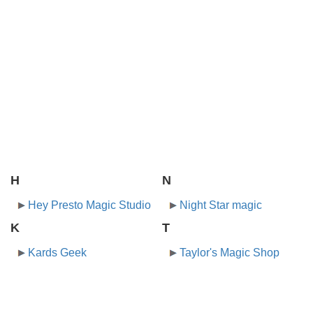
H
N
Hey Presto Magic Studio
Night Star magic
K
T
Kards Geek
Taylor's Magic Shop