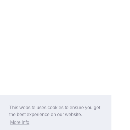
This website uses cookies to ensure you get
the best experience on our website.
More info
Categories