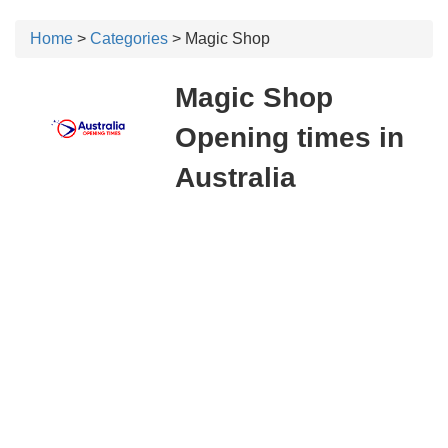
Home
>
Categories
> Magic Shop
Magic Shop
Opening times in
Australia