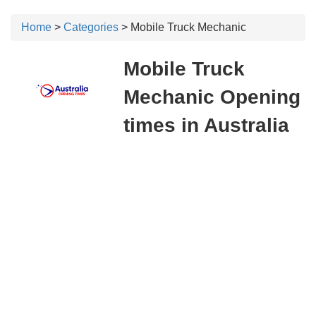
Home
>
Categories
> Mobile Truck Mechanic
Mobile Truck
Mechanic Opening
times in Australia