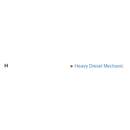
H
Heavy Diesel Mechanic