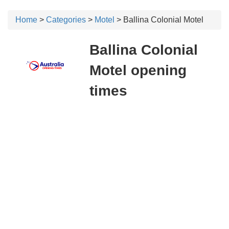
Home
>
Categories
>
Motel
> Ballina Colonial Motel
Ballina Colonial
Motel opening
times