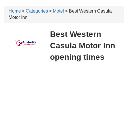
Home
>
Categories
>
Motel
> Best Western Casula
Motor Inn
Best Western
Casula Motor Inn
opening times