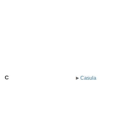
C
Casula