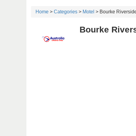
Home
>
Categories
>
Motel
> Bourke Riversid
Bourke Rivers