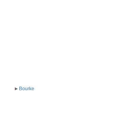
Bourke