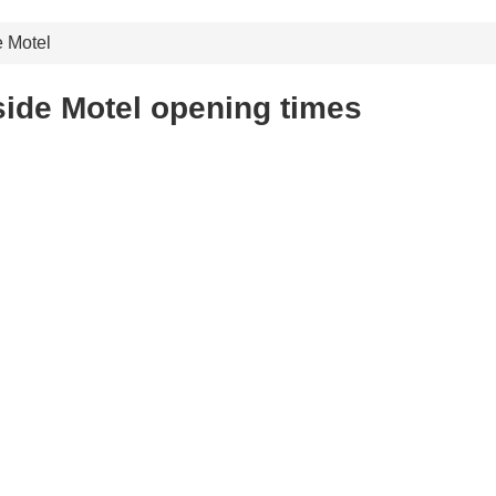
e Motel
ide Motel opening times