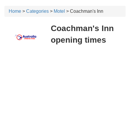
Home
>
Categories
>
Motel
> Coachman's Inn
Coachman's Inn
opening times