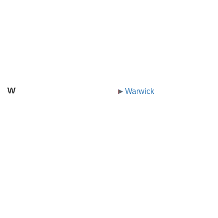
W
Warwick