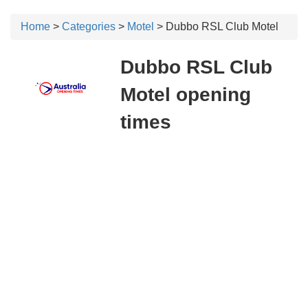
Home
>
Categories
>
Motel
> Dubbo RSL Club Motel
Dubbo RSL Club
Motel opening
times