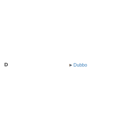
D
Dubbo