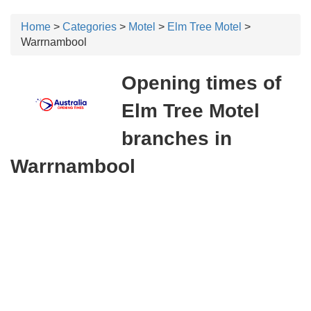
Home
>
Categories
>
Motel
>
Elm Tree Motel
>
Warrnambool
Opening times of
Elm Tree Motel
branches in
Warrnambool