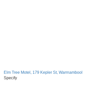
Elm Tree Motel, 179 Kepler St, Warrnambool
Specify