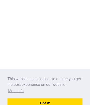
This website uses cookies to ensure you get
the best experience on our website.
More info
Categories
Got it!
australia-opening-times.com