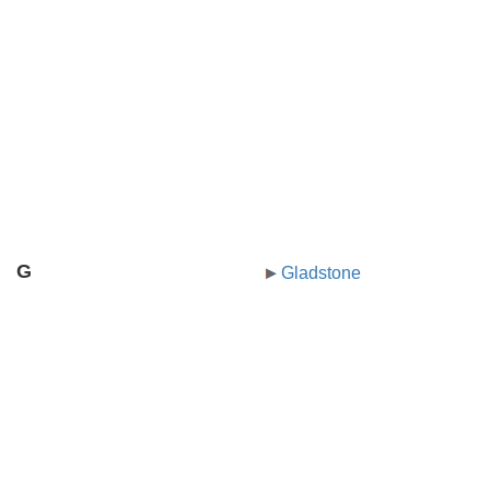
G
Gladstone