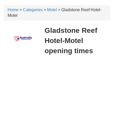
Home
>
Categories
>
Motel
> Gladstone Reef Hotel-
Motel
Gladstone Reef
Hotel-Motel
opening times