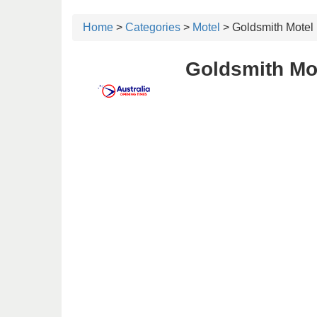
Home
>
Categories
>
Motel
> Goldsmith Motel
Goldsmith Mo