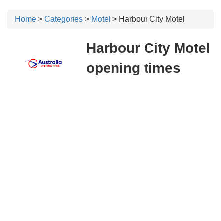
Home
>
Categories
>
Motel
> Harbour City Motel
Harbour City Motel
opening times