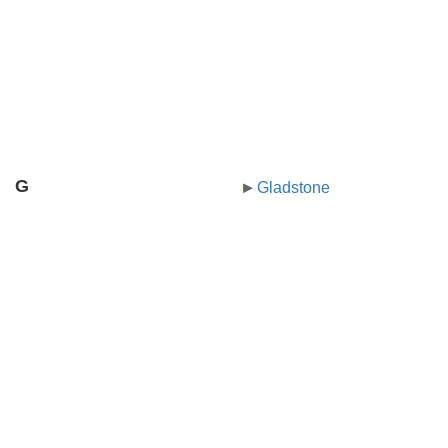
G
Gladstone