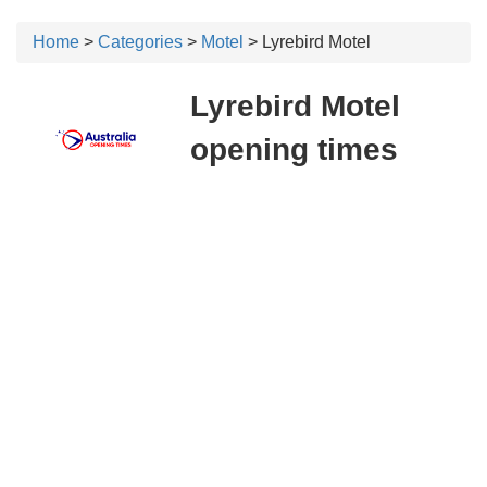
Home
>
Categories
>
Motel
> Lyrebird Motel
Lyrebird Motel
opening times