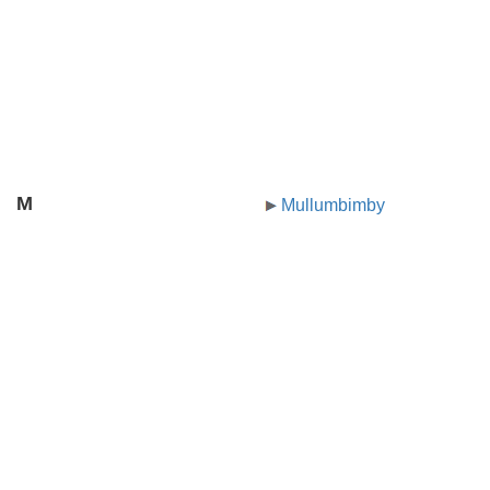
M
Mullumbimby