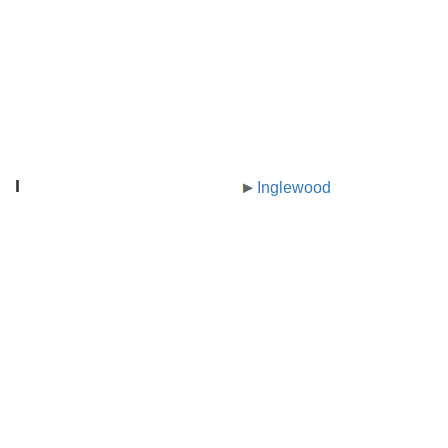
I
Inglewood