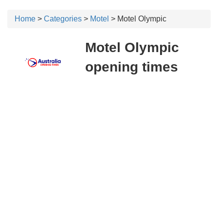
Home
>
Categories
>
Motel
> Motel Olympic
Motel Olympic
opening times