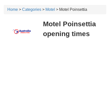
Home
>
Categories
>
Motel
> Motel Poinsettia
Motel Poinsettia
opening times