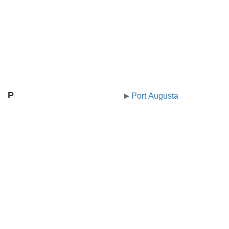
P
Port Augusta