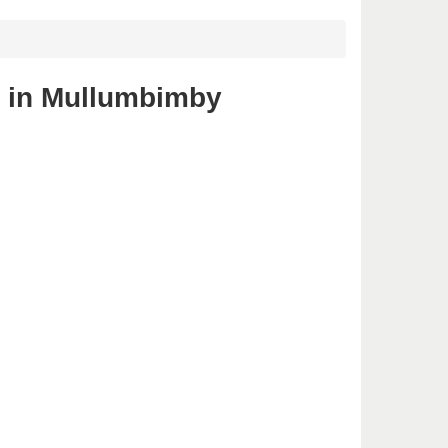
s in Mullumbimby