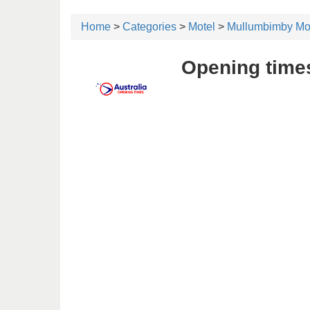
Home
>
Categories
>
Motel
>
Mullumbimby Mo
Opening time