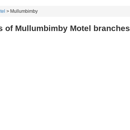
tel
> Mullumbimby
s of Mullumbimby Motel branche