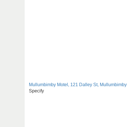
Mullumbimby Motel, 121 Dalley St, Mullumbimby
Specify