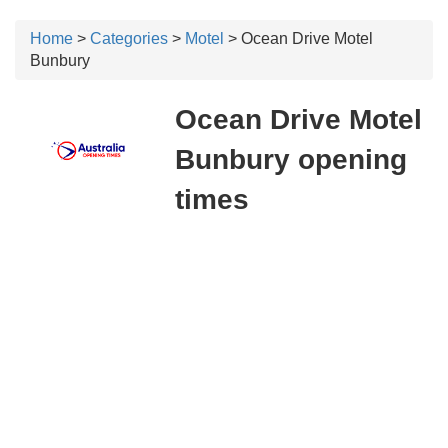
Home
>
Categories
>
Motel
> Ocean Drive Motel
Bunbury
Ocean Drive Motel
Bunbury opening
times