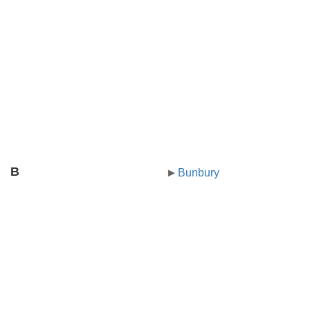
B
Bunbury