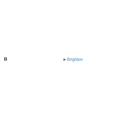
B
Brighton