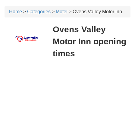
Home
>
Categories
>
Motel
> Ovens Valley Motor Inn
Ovens Valley
Motor Inn opening
times