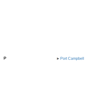
P
Port Campbell