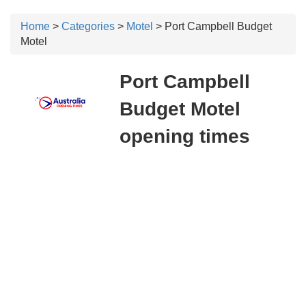
Home
>
Categories
>
Motel
> Port Campbell Budget
Motel
Port Campbell
Budget Motel
opening times