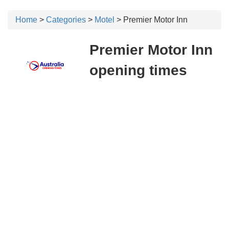
Home
>
Categories
>
Motel
> Premier Motor Inn
Premier Motor Inn
opening times