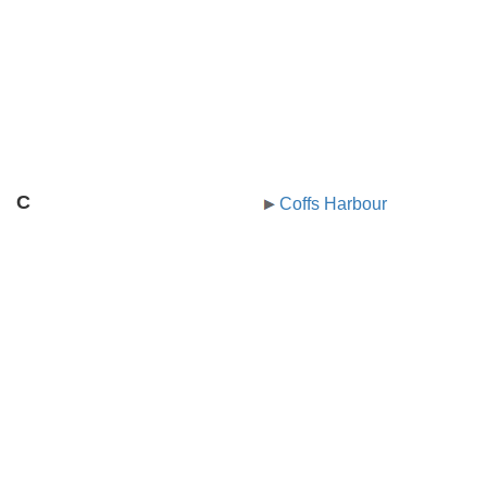
C
Coffs Harbour