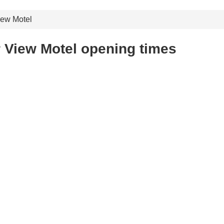
ew Motel
 View Motel opening times