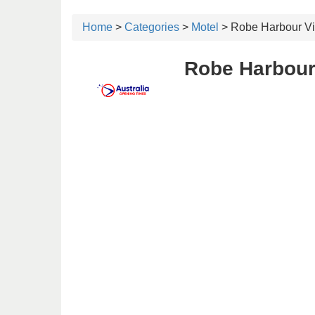
Home
>
Categories
>
Motel
> Robe Harbour Vi
Robe Harbour