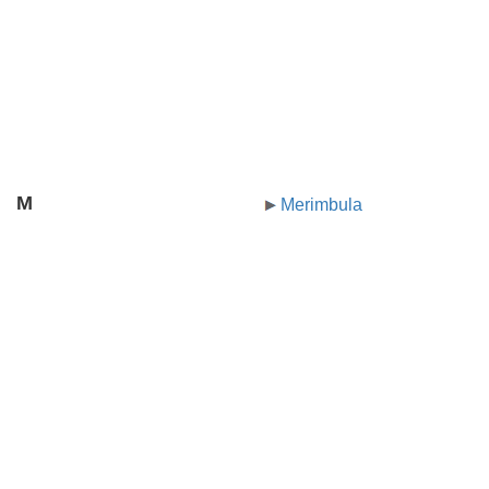
M
Merimbula