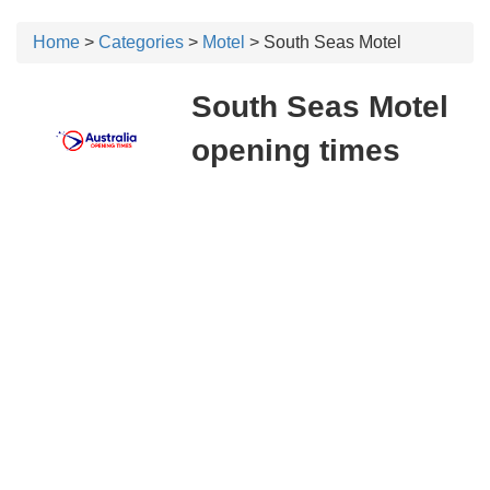
Home
>
Categories
>
Motel
> South Seas Motel
South Seas Motel
opening times