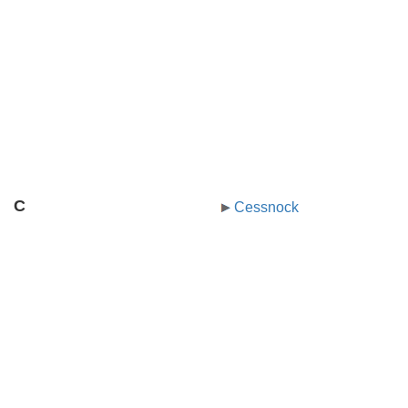
C
Cessnock