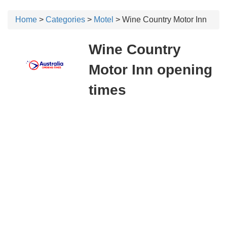
Home
>
Categories
>
Motel
> Wine Country Motor Inn
Wine Country
Motor Inn opening
times