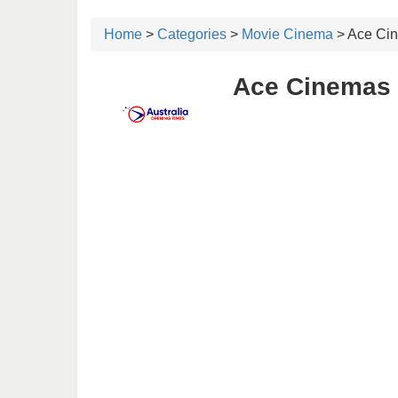
Home
>
Categories
>
Movie Cinema
> Ace Ci
Ace Cinemas 