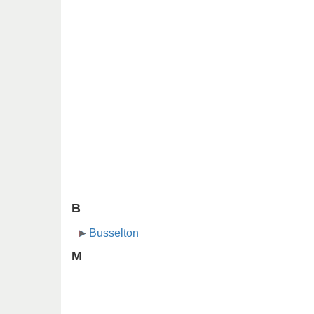
B
Busselton
M