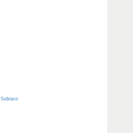
Subiaco