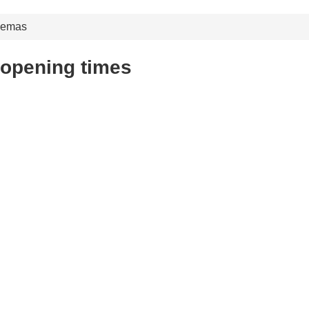
nemas
opening times