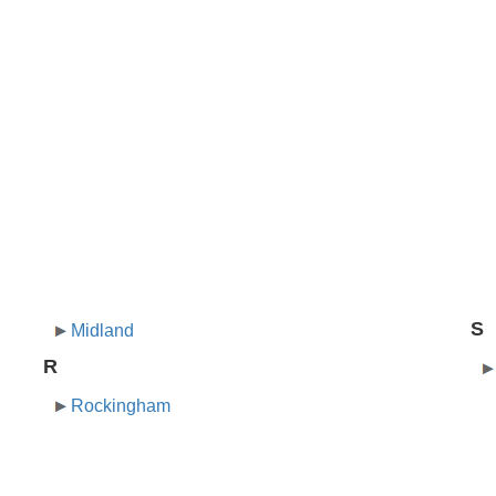
S
Midland
R
Rockingham