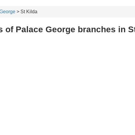
 George
> St Kilda
 of Palace George branches in St