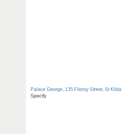
Palace George, 135 Fitzroy Street, St Kilda
Specify