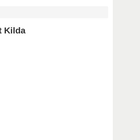
 Kilda