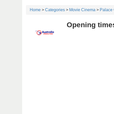
Home
>
Categories
>
Movie Cinema
>
Palace
Opening times