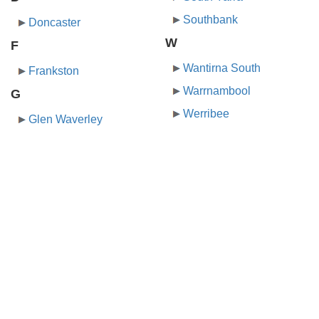
Southbank
Doncaster
W
F
Wantirna South
Frankston
Warrnambool
G
Werribee
Glen Waverley