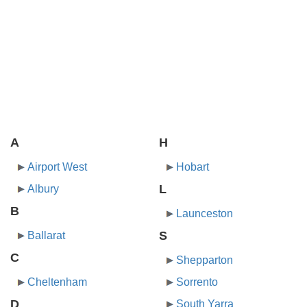
A
H
Airport West
Hobart
L
Albury
B
Launceston
S
Ballarat
C
Shepparton
Cheltenham
Sorrento
D
South Yarra