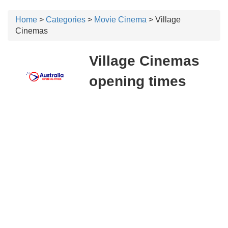
Home
>
Categories
>
Movie Cinema
> Village
Cinemas
Village Cinemas
opening times