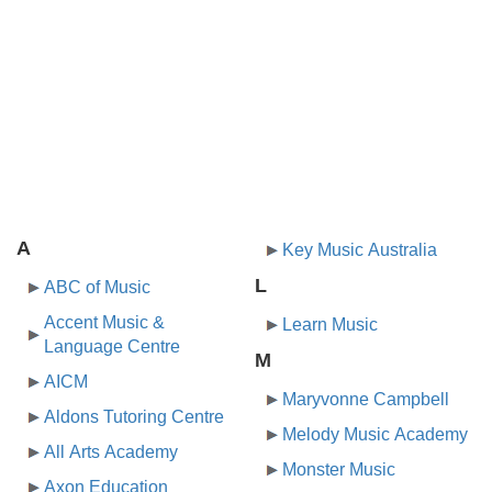
A
Key Music Australia
L
ABC of Music
Accent Music &
Learn Music
Language Centre
M
AICM
Maryvonne Campbell
Aldons Tutoring Centre
Melody Music Academy
All Arts Academy
Monster Music
Axon Education