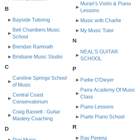
Murari's Violin & Piano
B
Lessons
Bayside Tutoring
Music with Charlie
Bell Chambers Music
My Music Tutor
School
N
Brendan Ramnath
NEAL'S GUITAR
Brisbane Music Studio
SCHOOL
C
P
Caroline Springs School
Parke O'Dwyer
of Music
Parra Academy Of Music
Central Coast
Class
Conservatorium
Piano Lessons
Craig Bassett - Guitar
Piarto Piano School
Mastery Coaching
R
D
Ray Pereira
Dior Music