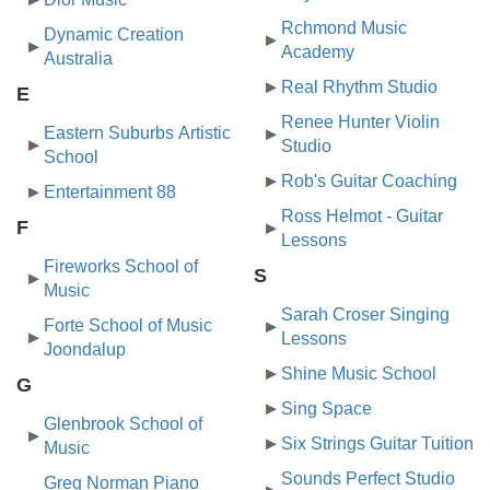
Rchmond Music
Dynamic Creation
Academy
Australia
Real Rhythm Studio
E
Renee Hunter Violin
Eastern Suburbs Artistic
Studio
School
Rob's Guitar Coaching
Entertainment 88
Ross Helmot - Guitar
F
Lessons
Fireworks School of
S
Music
Sarah Croser Singing
Forte School of Music
Lessons
Joondalup
Shine Music School
G
Sing Space
Glenbrook School of
Six Strings Guitar Tuition
Music
Sounds Perfect Studio
Greg Norman Piano