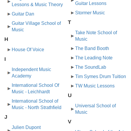
Guitar Lessons
Lessons & Music Theory
Stormer Music
Guitar Dan
T
Guitar Village School of
Music
Take Note School of
H
Music
The Band Booth
House Of Voice
The Leading Note
I
The SoundLab
Independent Music
Academy
Tim Symes Drum Tuition
International School Of
TW Music Lessons
Music - Leichhardt
U
International School of
Universal School of
Music - North Strathfield
Music
J
V
Julien Dupont