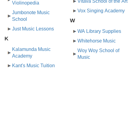
Vltava School of the Art
Violinopedia
Vox Singing Academy
Jumbonote Music
School
W
Just Music Lessons
WA Library Supplies
K
Whitehorse Music
Kalamunda Music
Woy Woy School of
Academy
Music
Kant's Music Tuition