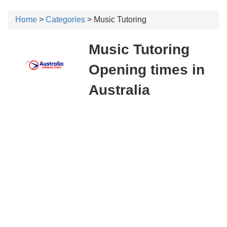
Home
>
Categories
> Music Tutoring
Music Tutoring
Opening times in
Australia