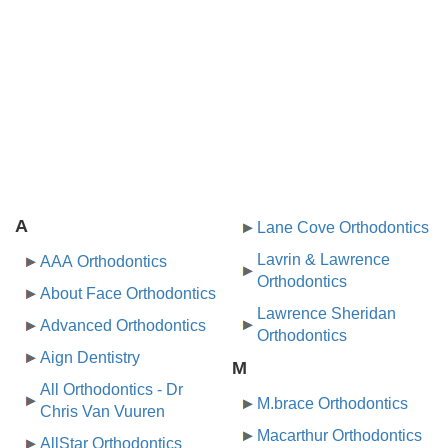
A
Lane Cove Orthodontics
Lavrin & Lawrence
AAA Orthodontics
Orthodontics
About Face Orthodontics
Lawrence Sheridan
Advanced Orthodontics
Orthodontics
Aign Dentistry
M
All Orthodontics - Dr
M.brace Orthodontics
Chris Van Vuuren
Macarthur Orthodontics
AllStar Orthodontics