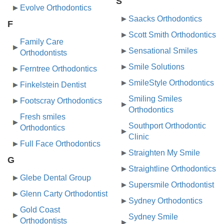
S
Evolve Orthodontics
Saacks Orthodontics
F
Scott Smith Orthodontics
Family Care
Sensational Smiles
Orthodontists
Smile Solutions
Ferntree Orthodontics
SmileStyle Orthodontics
Finkelstein Dentist
Smiling Smiles
Footscray Orthodontics
Orthodontics
Fresh smiles
Southport Orthodontic
Orthodontics
Clinic
Full Face Orthodontics
Straighten My Smile
G
Straightline Orthodontics
Glebe Dental Group
Supersmile Orthodontist
Glenn Carty Orthodontist
Sydney Orthodontics
Gold Coast
Sydney Smile
Orthodontists