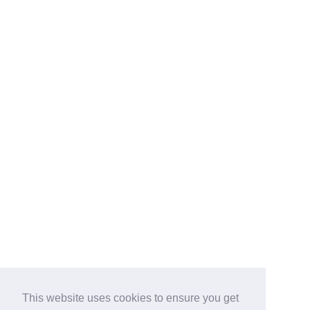
This website uses cookies to ensure you get