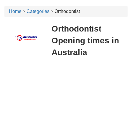
Home
>
Categories
> Orthodontist
Orthodontist
Opening times in
Australia