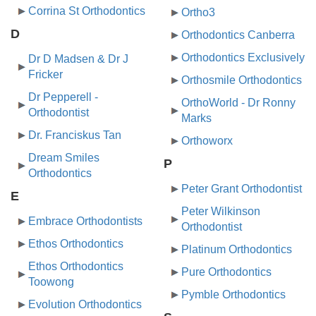
Corrina St Orthodontics
Ortho3
D
Orthodontics Canberra
Orthodontics Exclusively
Dr D Madsen & Dr J
Fricker
Orthosmile Orthodontics
Dr Pepperell -
OrthoWorld - Dr Ronny
Orthodontist
Marks
Dr. Franciskus Tan
Orthoworx
Dream Smiles
P
Orthodontics
Peter Grant Orthodontist
E
Peter Wilkinson
Embrace Orthodontists
Orthodontist
Ethos Orthodontics
Platinum Orthodontics
Ethos Orthodontics
Pure Orthodontics
Toowong
Pymble Orthodontics
Evolution Orthodontics