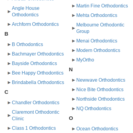
Martin Fine Orthodontics
Angle House
Orthodontics
Mehta Orthodontics
Archform Orthodontics
Melbourne Orthodontic
Group
B
Menai Orthodontics
B Orthodontics
Modern Orthodontics
Bachmayer Orthodontics
MyOrtho
Bayside Orthodontics
N
Bee Happy Orthodontics
Newwave Orthodontics
Brindabella Orthodontics
Nice Bite Orthodontics
C
Northside Orthodontics
Chandler Orthodontics
NQ Orthodontics
Claremont Orthodontic
O
Clinic
Class 1 Orthodontics
Ocean Orthodontics