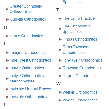
Specialists
Greater Springfield
T
Orthodontics
The Ortho Practice
Gullotta Orthodontics
The Orthodontic
H
Specialists
Harris Orthodontics
Tindall Orthodontics
I
Toms Townsend
Imagine Orthodontics
Orthodontists
Inner West Orthodontics
Tony Weir Orthodontics
Instyle Orthodontics
Toowong Orthodontics
Instyle Orthodontics
Torque Orthodontics
Maroochydore
W
Invisible Lingual Braces
Walker Orthodontics
Invisible Orthodontics
Wyong Orthodontics
L