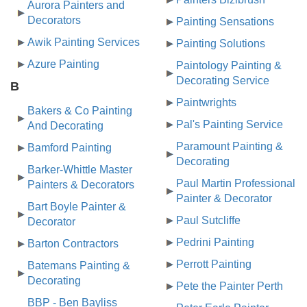
Aurora Painters and
Decorators
Painting Sensations
Awik Painting Services
Painting Solutions
Azure Painting
Paintology Painting &
Decorating Service
B
Paintwrights
Bakers & Co Painting
Pal's Painting Service
And Decorating
Paramount Painting &
Bamford Painting
Decorating
Barker-Whittle Master
Paul Martin Professional
Painters & Decorators
Painter & Decorator
Bart Boyle Painter &
Paul Sutcliffe
Decorator
Pedrini Painting
Barton Contractors
Perrott Painting
Batemans Painting &
Decorating
Pete the Painter Perth
BBP - Ben Bayliss