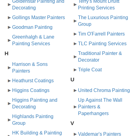
Goldenstar Painting and
Terry's Mount Druitt
Decorating
Printing Services
Gollings Master Painters
The Luxurious Painting
Group
Goodman Painting
Tim O'Farrell Painters
Greenhalgh & Lane
Painting Services
TLC Painting Services
H
Traditional Painter &
Decorator
Harrison & Sons
Triple Coat
Painters
U
Heathurst Coatings
Higgins Coatings
United Chroma Painting
Higgins Painting and
Up Against The Wall
Decorating
Painters &
Paperhangers
Highlands Painting
V
Group
HK Building & Painting
Valdemar's Painters