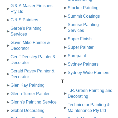
G & A Master Finishes
Stocker Painting
Pty Ltd
Summit Coatings
G & S Painters
Sunrise Painting
Garbe's Painting
Services
Services
Super Finish
Gavin Mike Painter &
Super Painter
Decorator
Surepaint
Geoff Densley Painter &
Decorator
Sydney Painters
Gerald Pavey Painter &
Sydney Wide Painters
Decorator
T
Glen Kay Painting
T.R. Green Painting and
Glenn Turner Painter
Decorating
Glenn's Painting Service
Technicolor Painting &
Global Decorating
Maintenance Pty Ltd