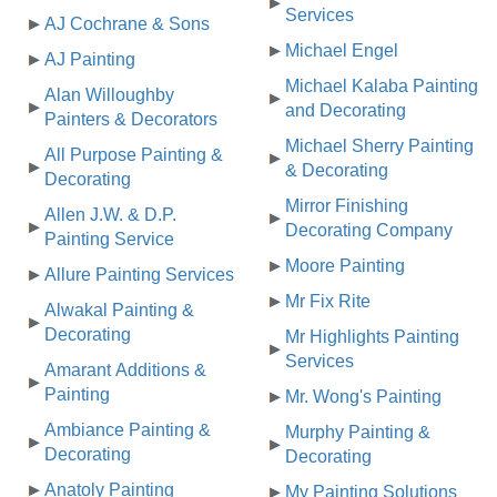
Services
AJ Cochrane & Sons
Michael Engel
AJ Painting
Michael Kalaba Painting
Alan Willoughby
and Decorating
Painters & Decorators
Michael Sherry Painting
All Purpose Painting &
& Decorating
Decorating
Mirror Finishing
Allen J.W. & D.P.
Decorating Company
Painting Service
Moore Painting
Allure Painting Services
Mr Fix Rite
Alwakal Painting &
Decorating
Mr Highlights Painting
Services
Amarant Additions &
Painting
Mr. Wong's Painting
Ambiance Painting &
Murphy Painting &
Decorating
Decorating
Anatoly Painting
My Painting Solutions