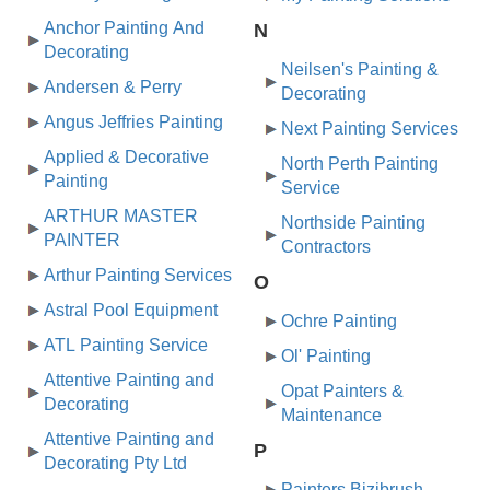
Anchor Painting And
N
Decorating
Neilsen's Painting &
Andersen & Perry
Decorating
Angus Jeffries Painting
Next Painting Services
Applied & Decorative
North Perth Painting
Painting
Service
ARTHUR MASTER
Northside Painting
PAINTER
Contractors
Arthur Painting Services
O
Astral Pool Equipment
Ochre Painting
ATL Painting Service
Ol' Painting
Attentive Painting and
Opat Painters &
Decorating
Maintenance
Attentive Painting and
P
Decorating Pty Ltd
Painters Bizibrush