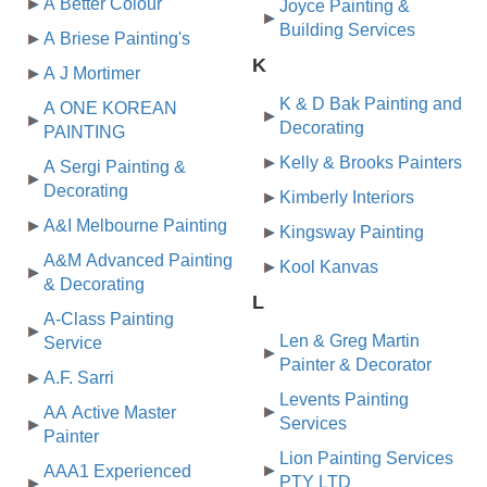
A Better Colour
Joyce Painting &
Building Services
A Briese Painting's
K
A J Mortimer
K & D Bak Painting and
A ONE KOREAN
Decorating
PAINTING
Kelly & Brooks Painters
A Sergi Painting &
Decorating
Kimberly Interiors
A&I Melbourne Painting
Kingsway Painting
A&M Advanced Painting
Kool Kanvas
& Decorating
L
A-Class Painting
Len & Greg Martin
Service
Painter & Decorator
A.F. Sarri
Levents Painting
AA Active Master
Services
Painter
Lion Painting Services
AAA1 Experienced
PTY LTD