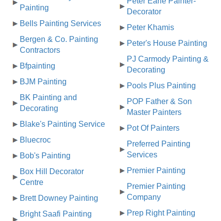
Peter Earle Painter-
Painting
Decorator
Bells Painting Services
Peter Khamis
Bergen & Co. Painting
Peter's House Painting
Contractors
PJ Carmody Painting &
Bfpainting
Decorating
BJM Painting
Pools Plus Painting
BK Painting and
POP Father & Son
Decorating
Master Painters
Blake's Painting Service
Pot Of Painters
Bluecroc
Preferred Painting
Services
Bob's Painting
Premier Painting
Box Hill Decorator
Centre
Premier Painting
Company
Brett Downey Painting
Prep Right Painting
Bright Saafi Painting