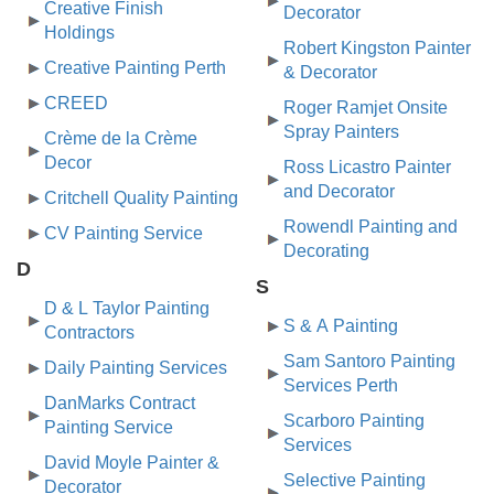
Creative Finish
Decorator
Holdings
Robert Kingston Painter
Creative Painting Perth
& Decorator
CREED
Roger Ramjet Onsite
Spray Painters
Crème de la Crème
Decor
Ross Licastro Painter
and Decorator
Critchell Quality Painting
Rowendl Painting and
CV Painting Service
Decorating
D
S
D & L Taylor Painting
S & A Painting
Contractors
Sam Santoro Painting
Daily Painting Services
Services Perth
DanMarks Contract
Scarboro Painting
Painting Service
Services
David Moyle Painter &
Selective Painting
Decorator