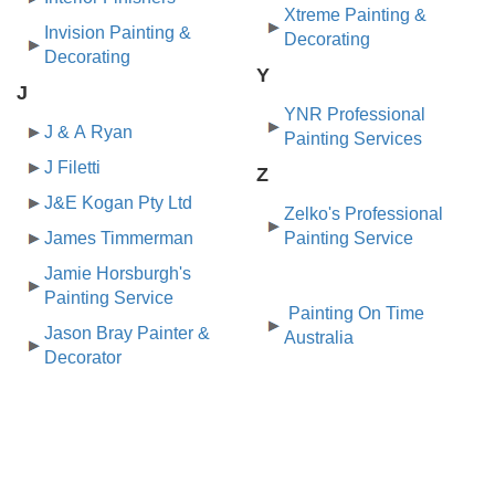
Xtreme Painting &
Invision Painting &
Decorating
Decorating
Y
J
YNR Professional
J & A Ryan
Painting Services
J Filetti
Z
J&E Kogan Pty Ltd
Zelko's Professional
James Timmerman
Painting Service
Jamie Horsburgh's
Painting Service
Painting On Time
Jason Bray Painter &
Australia
Decorator