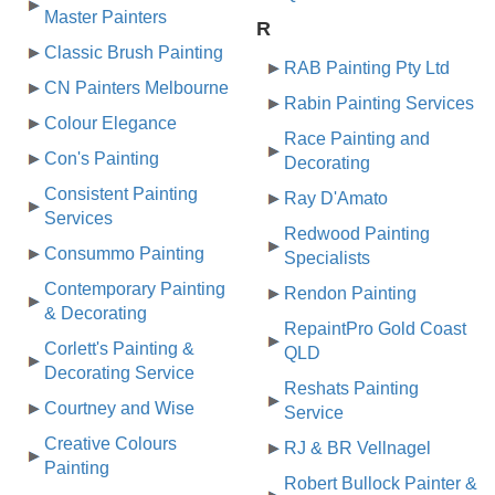
Master Painters
R
Classic Brush Painting
RAB Painting Pty Ltd
CN Painters Melbourne
Rabin Painting Services
Colour Elegance
Race Painting and
Con's Painting
Decorating
Consistent Painting
Ray D'Amato
Services
Redwood Painting
Consummo Painting
Specialists
Contemporary Painting
Rendon Painting
& Decorating
RepaintPro Gold Coast
Corlett's Painting &
QLD
Decorating Service
Reshats Painting
Courtney and Wise
Service
Creative Colours
RJ & BR Vellnagel
Painting
Robert Bullock Painter &