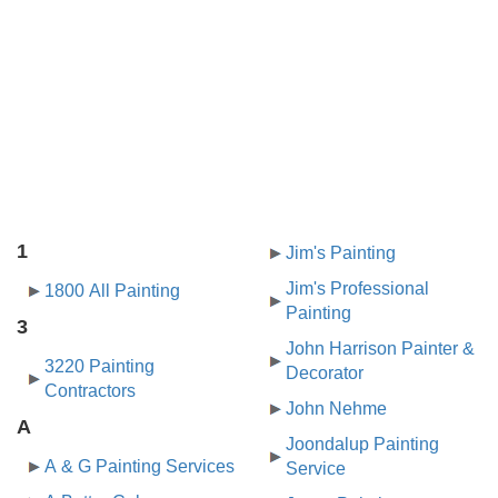
1
Jim's Painting
Jim's Professional
1800 All Painting
Painting
3
John Harrison Painter &
3220 Painting
Decorator
Contractors
John Nehme
A
Joondalup Painting
A & G Painting Services
Service