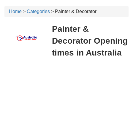
Home
>
Categories
> Painter & Decorator
Painter &
Decorator Opening
times in Australia