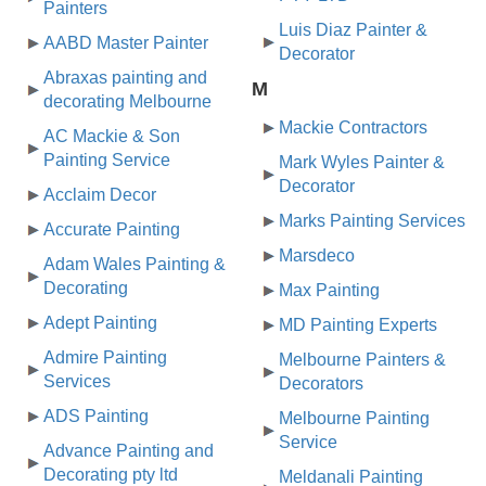
Painters
Luis Diaz Painter &
AABD Master Painter
Decorator
Abraxas painting and
M
decorating Melbourne
Mackie Contractors
AC Mackie & Son
Painting Service
Mark Wyles Painter &
Decorator
Acclaim Decor
Marks Painting Services
Accurate Painting
Marsdeco
Adam Wales Painting &
Decorating
Max Painting
Adept Painting
MD Painting Experts
Admire Painting
Melbourne Painters &
Services
Decorators
ADS Painting
Melbourne Painting
Service
Advance Painting and
Decorating pty ltd
Meldanali Painting