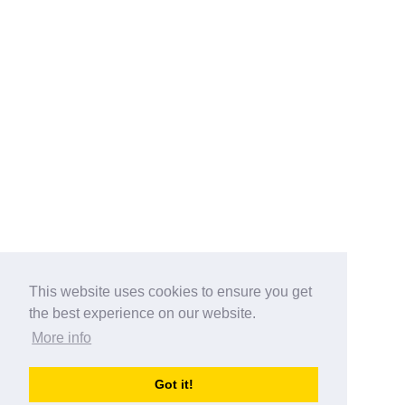
This website uses cookies to ensure you get
the best experience on our website.
More info
Categories
Got it!
australia-opening-times.com