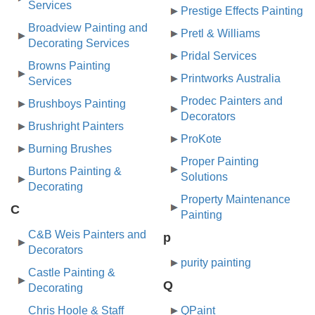
Services
Prestige Effects Painting
Broadview Painting and
Pretl & Williams
Decorating Services
Pridal Services
Browns Painting
Printworks Australia
Services
Prodec Painters and
Brushboys Painting
Decorators
Brushright Painters
ProKote
Burning Brushes
Proper Painting
Burtons Painting &
Solutions
Decorating
Property Maintenance
C
Painting
C&B Weis Painters and
p
Decorators
purity painting
Castle Painting &
Q
Decorating
Chris Hoole & Staff
QPaint