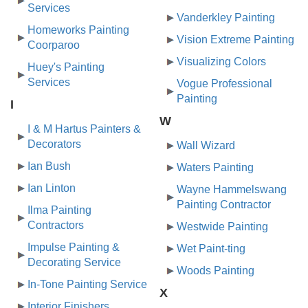
Services
Vanderkley Painting
Homeworks Painting
Vision Extreme Painting
Coorparoo
Visualizing Colors
Huey's Painting
Services
Vogue Professional
Painting
I
W
I & M Hartus Painters &
Decorators
Wall Wizard
Ian Bush
Waters Painting
Ian Linton
Wayne Hammelswang
Painting Contractor
Ilma Painting
Contractors
Westwide Painting
Impulse Painting &
Wet Paint-ting
Decorating Service
Woods Painting
In-Tone Painting Service
X
Interior Finishers