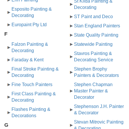
St Kilda Painting &
Decorating
Esposito Painting &
Decorating
ST Paint and Deco
Europaint Pty Ltd
Stan England Painters
F
State Quality Painting
Falzon Painting &
Statewide Painting
Decorating
Stavros Painting &
Faraday & Kent
Decorating Service
Final Stroke Painting &
Stephen Brophy
Decorating
Painters & Decorators
Fine Touch Painters
Stephen Chapman
Master Painter &
First Class Painting &
Decorator
Decorating
Stephenson J.H. Painter
Flashes Painting &
& Decorator
Decorations
Stevan Mitrovic Painting
G
& Decorating