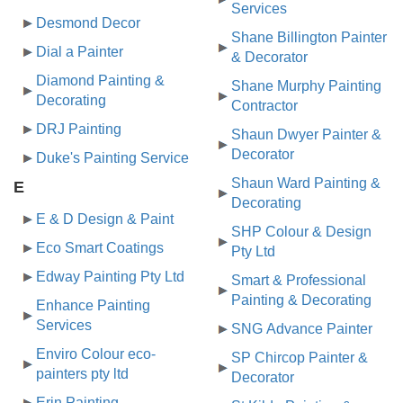
Services
Desmond Decor
Shane Billington Painter
Dial a Painter
& Decorator
Diamond Painting &
Shane Murphy Painting
Decorating
Contractor
DRJ Painting
Shaun Dwyer Painter &
Decorator
Duke's Painting Service
Shaun Ward Painting &
E
Decorating
E & D Design & Paint
SHP Colour & Design
Eco Smart Coatings
Pty Ltd
Edway Painting Pty Ltd
Smart & Professional
Painting & Decorating
Enhance Painting
Services
SNG Advance Painter
Enviro Colour eco-
SP Chircop Painter &
painters pty ltd
Decorator
Erin Painting