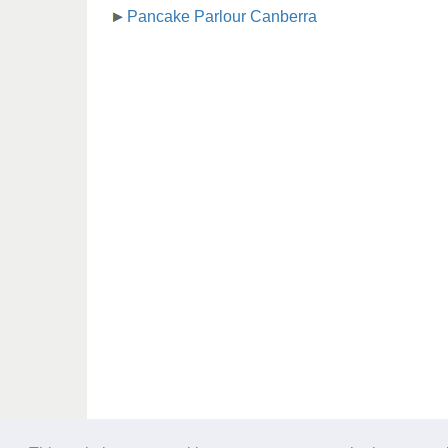
Pancake Parlour Canberra