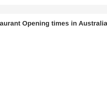
urant Opening times in Australi