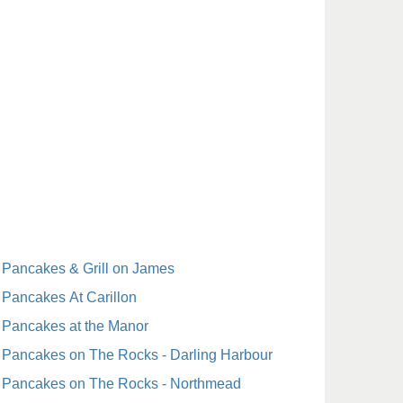
Pancakes & Grill on James
Pancakes At Carillon
Pancakes at the Manor
Pancakes on The Rocks - Darling Harbour
Pancakes on The Rocks - Northmead