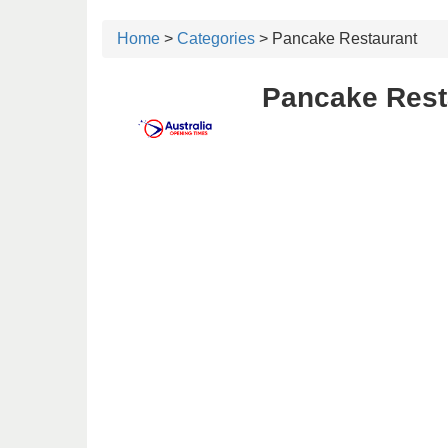
Home
>
Categories
> Pancake Restaurant
Pancake Resta