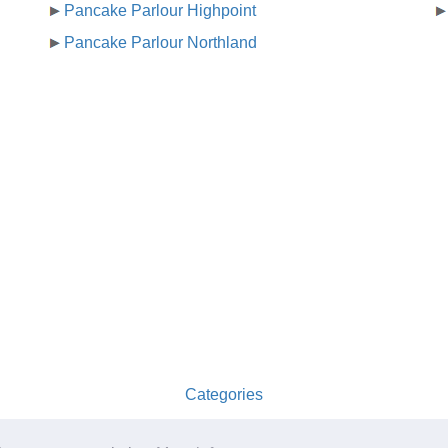
Pancake Parlour Highpoint
Pancake Parlour Northland
Categories
australia-opening-times.com