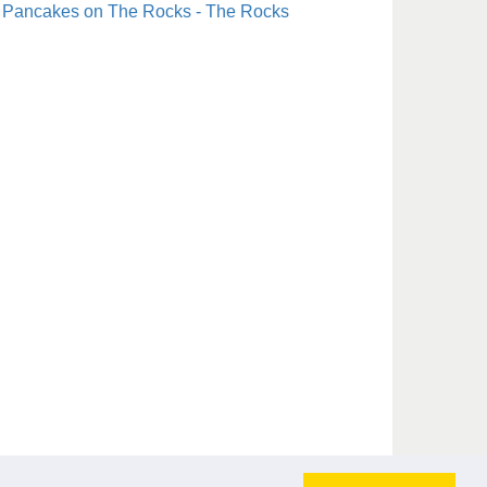
Pancakes on The Rocks - The Rocks