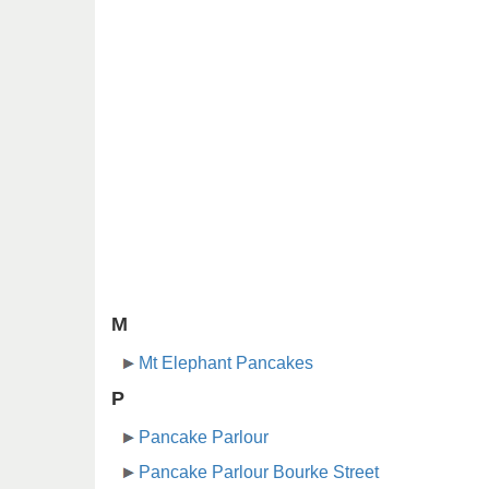
M
Mt Elephant Pancakes
P
Pancake Parlour
Pancake Parlour Bourke Street