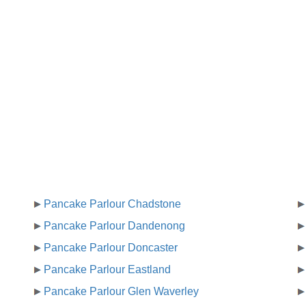
Pancake Parlour Chadstone
Pancake Parlour Dandenong
Pancake Parlour Doncaster
Pancake Parlour Eastland
Pancake Parlour Glen Waverley