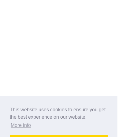
This website uses cookies to ensure you get
the best experience on our website.
More info
Categories