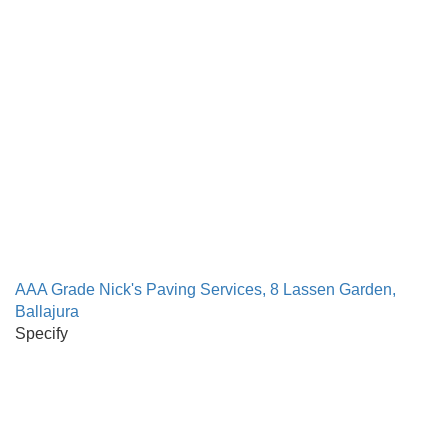
AAA Grade Nick's Paving Services, 8 Lassen Garden,
Ballajura
Specify