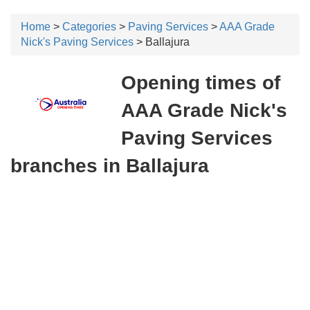
Home
>
Categories
>
Paving Services
>
AAA Grade
Nick's Paving Services
> Ballajura
Opening times of
AAA Grade Nick's
Paving Services
branches in Ballajura