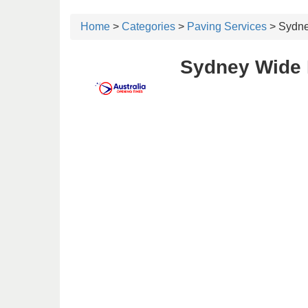
Home
>
Categories
>
Paving Services
> Sydne
Sydney Wide 