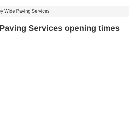
y Wide Paving Services
Paving Services opening times