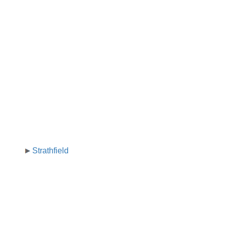
Strathfield