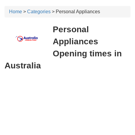
Home
>
Categories
> Personal Appliances
Personal
Appliances
Opening times in
Australia