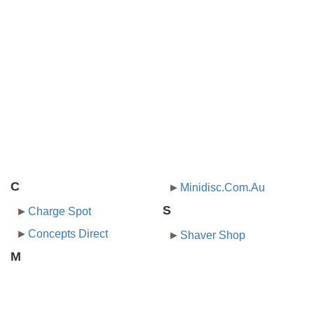
C
Minidisc.Com.Au
S
Charge Spot
Concepts Direct
Shaver Shop
M