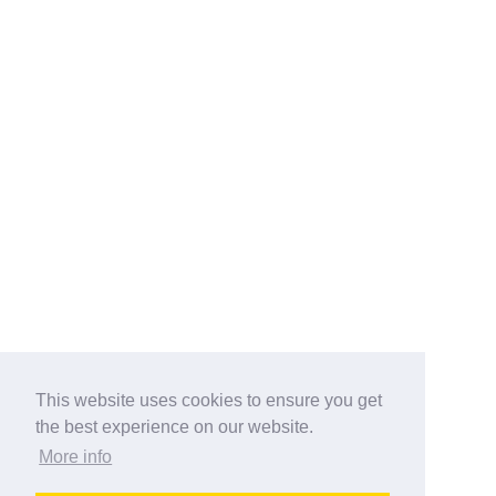
This website uses cookies to ensure you get
the best experience on our website.
More info
Categories