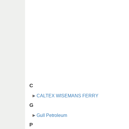
C
CALTEX WISEMANS FERRY
G
Gull Petroleum
P