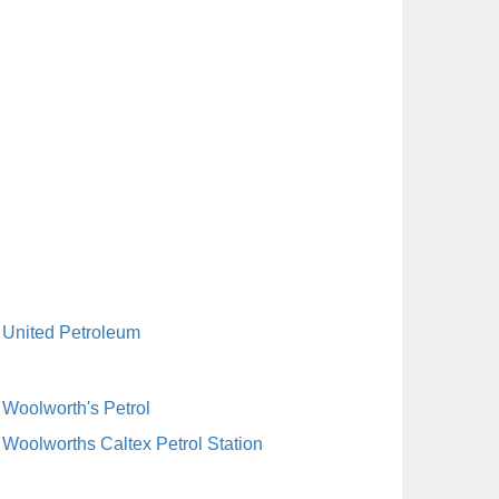
United Petroleum
Woolworth's Petrol
Woolworths Caltex Petrol Station