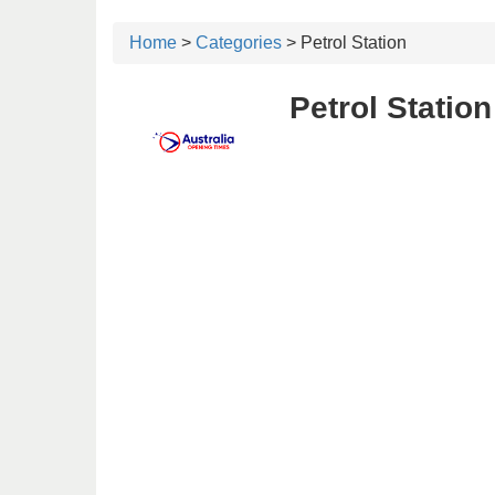
Home
>
Categories
> Petrol Station
Petrol Statio