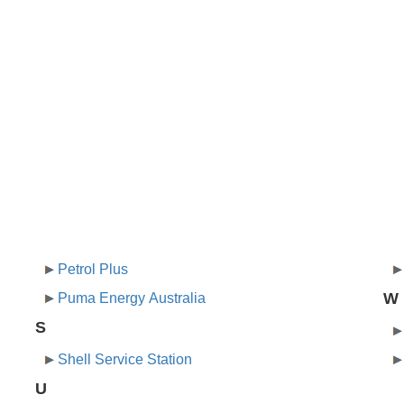
Petrol Plus
W
Puma Energy Australia
S
Shell Service Station
U