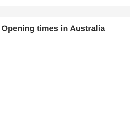
n Opening times in Australia