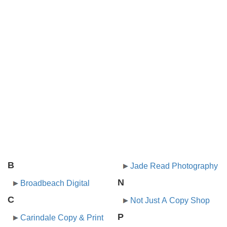
B
Jade Read Photography
N
Broadbeach Digital
C
Not Just A Copy Shop
P
Carindale Copy & Print