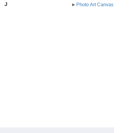
J
Photo Art Canvas