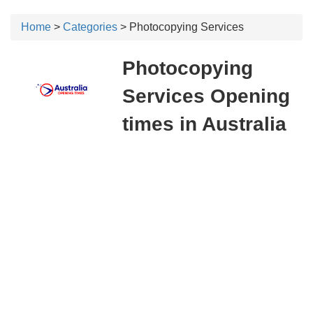
Home
>
Categories
> Photocopying Services
Photocopying
Services Opening
times in Australia