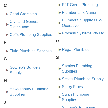
PJT Green Plumbing
C
Plumber Link Mania
Chad Crompton
Plumbers' Supplies Co-
Civil and General
Operative
Distributors
Process Systems Pty Ltd
Coffs Plumbing Supplies
R
F
Regal Plumbtec
Fluid Plumbing Services
S
G
Samios Plumbing
Gottlieb's Builders
Supplies
Supply
Scott's Plumbing Supply
H
Slurry Pipes
Hawkesbury Plumbing
Supplies
Swan Plumbing
Supplies
J
Sydney’s Plumbing