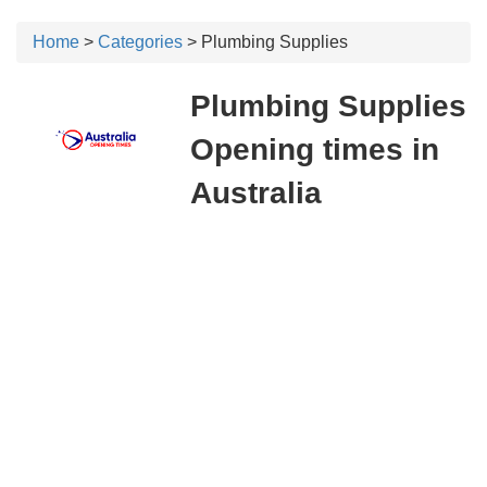
Home
>
Categories
> Plumbing Supplies
Plumbing Supplies
Opening times in
Australia