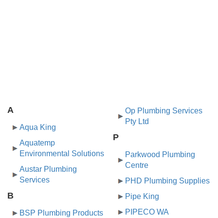
A
Op Plumbing Services
Pty Ltd
Aqua King
P
Aquatemp
Environmental Solutions
Parkwood Plumbing
Centre
Austar Plumbing
Services
PHD Plumbing Supplies
B
Pipe King
PIPECO WA
BSP Plumbing Products