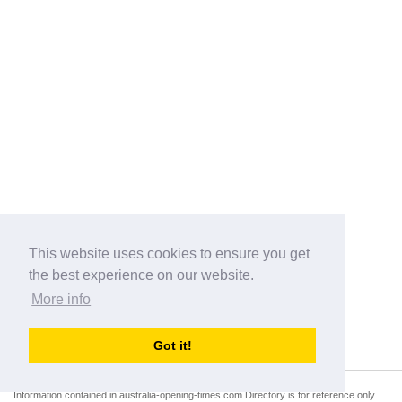
This website uses cookies to ensure you get
the best experience on our website.
More info
Categories
Got it!
australia-opening-times.com
Directory - australia-opening-times.com © 2017-2023
Information contained in australia-opening-times.com Directory is for reference only.