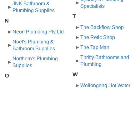
JNK Bathroom &
Specialists
Plumbing Supplies
T
N
The Backflow Shop
Neon Plumbing Pty Ltd
The Retic Shop
Noel's Plumbing &
The Tap Man
Bathroom Supplies
Thrifty Bathrooms and
Northern's Plumbing
Plumbing
Supplies
W
O
Wollongong Hot Water