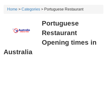
Home
>
Categories
> Portuguese Restaurant
Portuguese
Restaurant
Opening times in
Australia