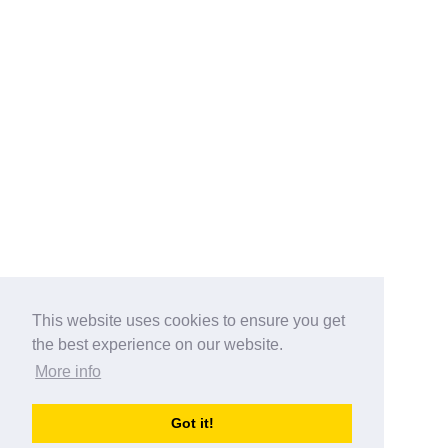
This website uses cookies to ensure you get
the best experience on our website.
More info
Categories
Got it!
australia-opening-times.com