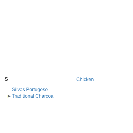
S
Chicken
Silvas Portugese
Traditional Charcoal