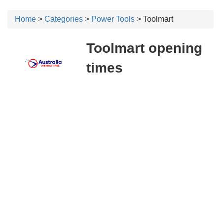
Home
>
Categories
>
Power Tools
> Toolmart
Toolmart opening
times