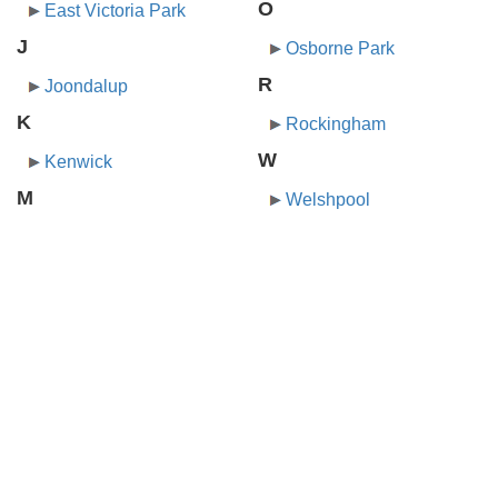
O
East Victoria Park
J
Osborne Park
R
Joondalup
K
Rockingham
W
Kenwick
M
Welshpool