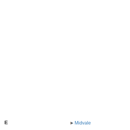
E
Midvale