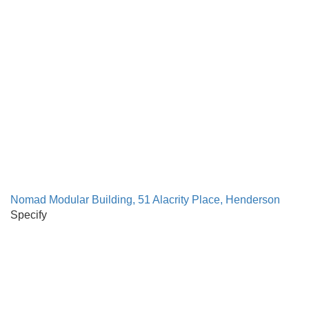
Nomad Modular Building, 51 Alacrity Place, Henderson
Specify