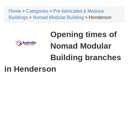
Home
>
Categories
>
Pre-fabricated & Modular
Buildings
>
Nomad Modular Building
> Henderson
Opening times of
Nomad Modular
Building branches
in Henderson