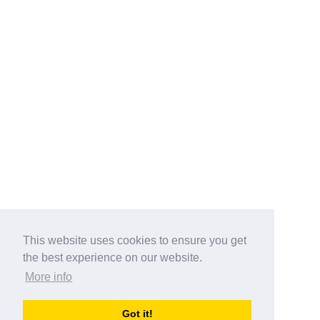
This website uses cookies to ensure you get
the best experience on our website.
More info
Categories
Got it!
australia-opening-times.com