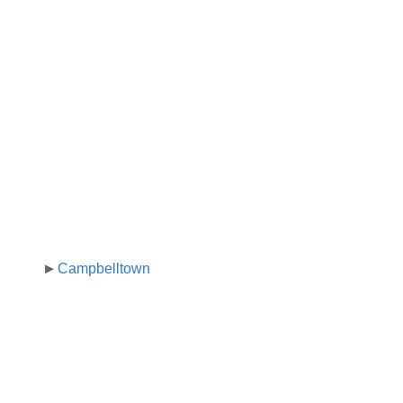
Campbelltown