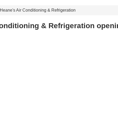
Heane's Air Conditioning & Refrigeration
onditioning & Refrigeration openi