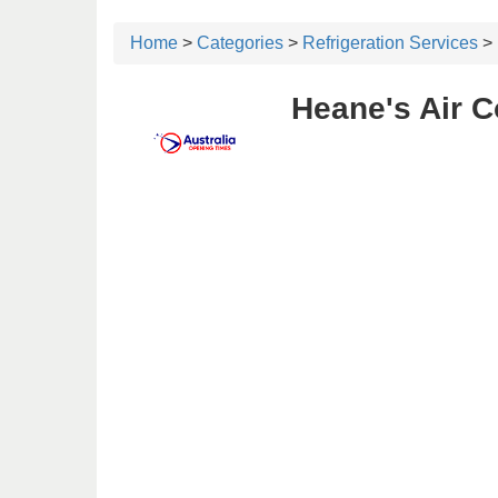
Home
>
Categories
>
Refrigeration Services
> 
Heane's Air C