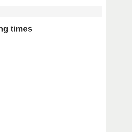
ng times