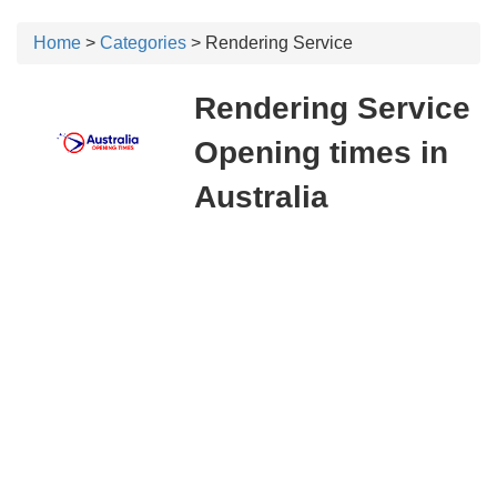
Home
>
Categories
> Rendering Service
Rendering Service
Opening times in
Australia