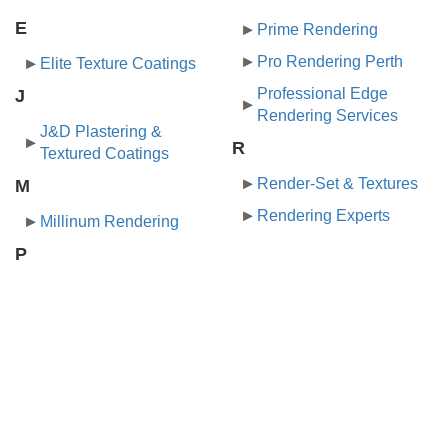
E
Prime Rendering
Pro Rendering Perth
Elite Texture Coatings
Professional Edge
J
Rendering Services
J&D Plastering &
R
Textured Coatings
Render-Set & Textures
M
Rendering Experts
Millinum Rendering
P