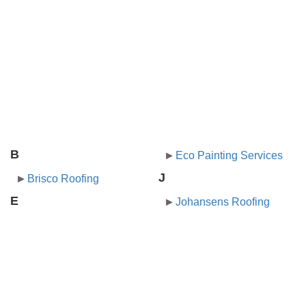
B
Eco Painting Services
J
Brisco Roofing
E
Johansens Roofing