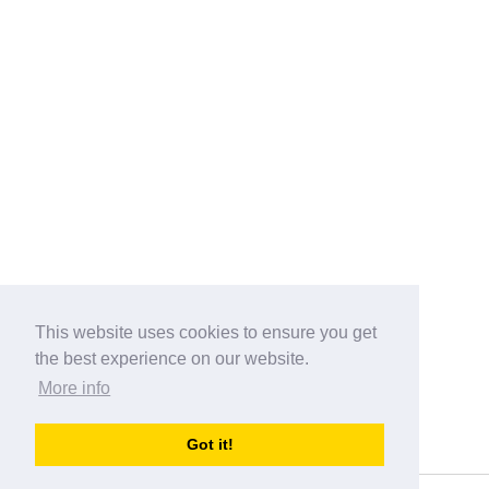
This website uses cookies to ensure you get
the best experience on our website.
More info
Categories
Got it!
australia-opening-times.com
Directory - australia-opening-times.com © 2017-2023