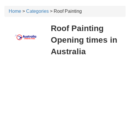
Home
>
Categories
> Roof Painting
Roof Painting
Opening times in
Australia