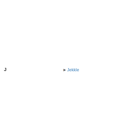
J
Jekkle