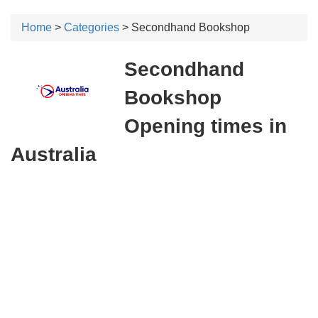
Home
>
Categories
> Secondhand Bookshop
Secondhand
Bookshop
Opening times in
Australia