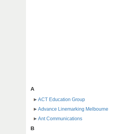
A
ACT Education Group
Advance Linemarking Melbourne
Ant Communications
B