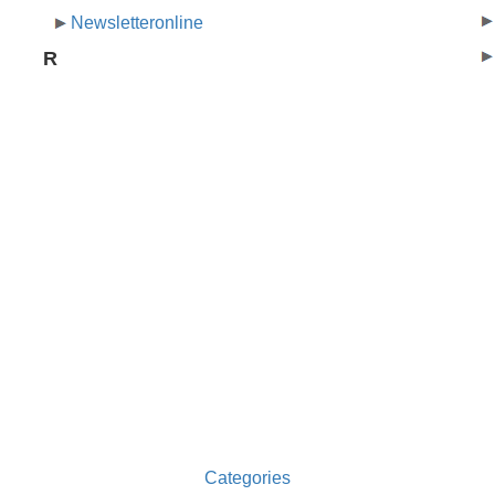
Newsletteronline
R
Categories