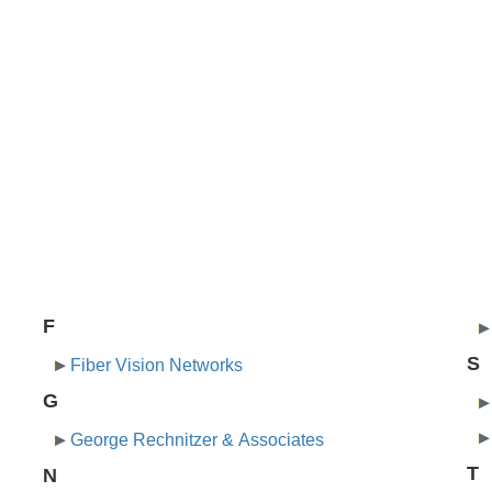
F
S
Fiber Vision Networks
G
George Rechnitzer & Associates
T
N