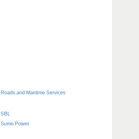
Roads and Maritime Services
SBL
Sumo Power