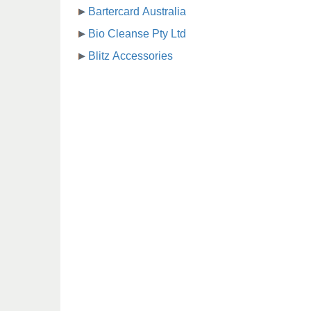
Bartercard Australia
Bio Cleanse Pty Ltd
Blitz Accessories