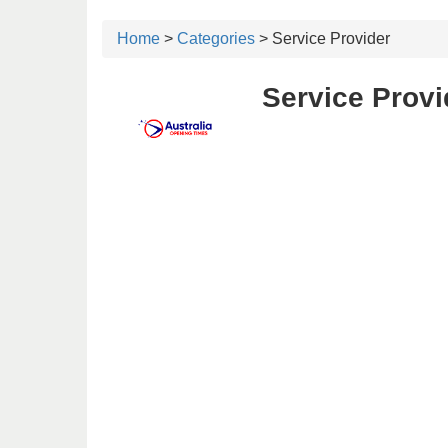
Home
>
Categories
> Service Provider
Service Provi