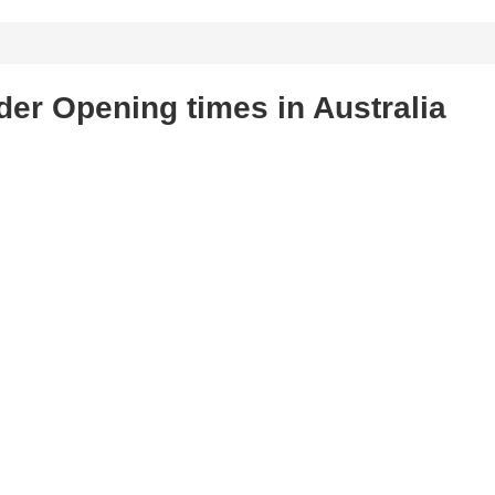
der Opening times in Australia