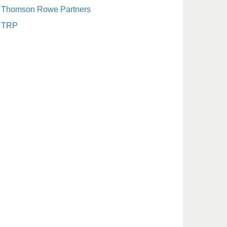
Thomson Rowe Partners
TRP